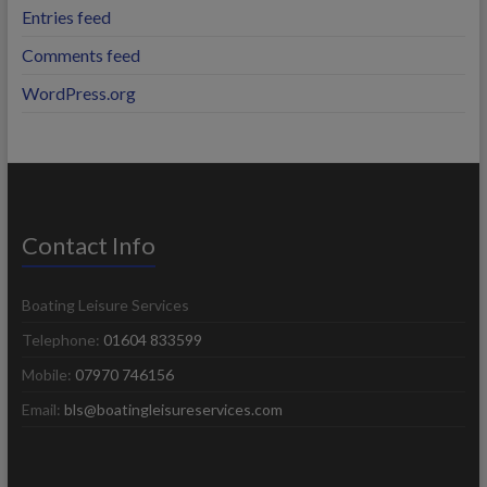
Entries feed
Comments feed
WordPress.org
Contact Info
Boating Leisure Services
Telephone:
01604 833599
Mobile:
07970 746156
Email:
bls@boatingleisureservices.com