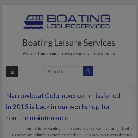
Skip
to
content
Boating Leisure Services
We build and maintain award winning narrow boats
Menu
Narrowboat Columbus commissioned
in 2015 is back in our workshop for
routine maintenance
You are here:
Boating Leisure Services
>
News
>
Uncategorized
>
Narrowboat Columbus commissioned in 2015 is back in our workshop for