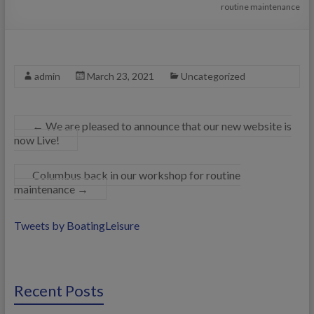
routine maintenance
admin
March 23, 2021
Uncategorized
←
We are pleased to announce that our new website is
now Live!
Columbus back in our workshop for routine
maintenance
→
Tweets by BoatingLeisure
Recent Posts