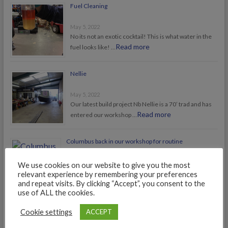
Fuel Cleaning
May 5, 2022
No its not an exotic cocktail! This is what water in the
Read more
fuel looks like! …
Nellie
May 5, 2022
Our latest build project Nb Nellie is a 70’ trad and has
Read more
entered our workshop …
Columbus back in our workshop for routine
maintenance
We use cookies on our website to give you the most
July 25, 2021
relevant experience by remembering your preferences
Nb Columbus, award winning boat of 2015, is back in our
and repeat visits. By clicking “Accept”, you consent to the
Read more
workshop for routine maintenance, …
use of ALL the cookies.
Cookie settings
ACCEPT