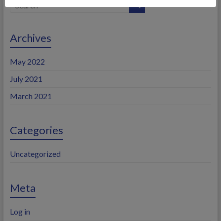
Archives
May 2022
July 2021
March 2021
Categories
Uncategorized
Meta
Log in