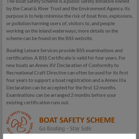
The Boat Safety Scheme is a public safety initiative owned
by the Canal & River Trust and the Environment Agency. Its
purpose is to help minimise the risk of boat fires, explosions,
or pollution harming users of, visitors to, and people
working on the inland waterways; more details on the
scheme can be found on the BSS website.
Boating Leisure Services provide BSS examinations and
certification. A BSS Certificate is valid for four years. For
new boats an Annex XV Declaration of Conformity to
Recreational Craft Directive can often be used for its first
four years to support a boat registration and a Annex IIIa
Declaration can be accepted for the first 12 months.
Examinations can be arranged 2 months before your
existing certification runs out.