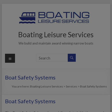
Skip
to
content
Boating Leisure Services
We build and maintain award winning narrow boats
Menu
Boat Safety Systems
You are here:
Boating Leisure Services
>
Services
>
Boat Safety Systems
Boat Safety Systems