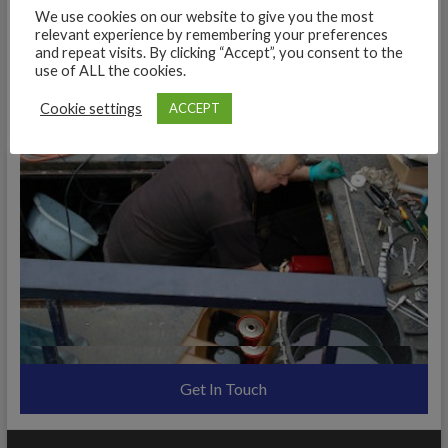
We use cookies on our website to give you the most
relevant experience by remembering your preferences
and repeat visits. By clicking “Accept”, you consent to the
use of ALL the cookies.
Cookie settings
ACCEPT
Get In Touch