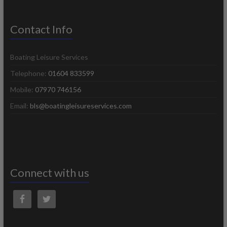
Contact Info
Boating Leisure Services
Telephone:
01604 833599
Mobile:
07970 746156
Email:
bls@boatingleisureservices.com
Connect with us