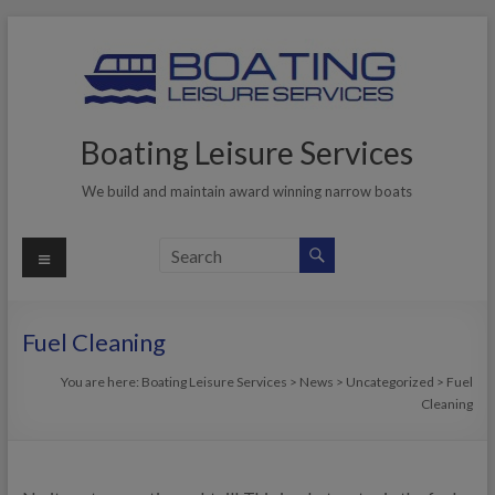
Skip
to
content
Boating Leisure Services
We build and maintain award winning narrow boats
Menu
Fuel Cleaning
You are here:
Boating Leisure Services
>
News
>
Uncategorized
>
Fuel
Cleaning