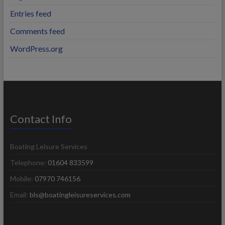
Entries feed
Comments feed
WordPress.org
Contact Info
Boating Leisure Services
Telephone:
01604 833599
Mobile:
07970 746156
Email:
bls@boatingleisureservices.com