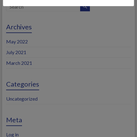
Archives
May 2022
July 2021
March 2021
Categories
Uncategorized
Meta
Log in