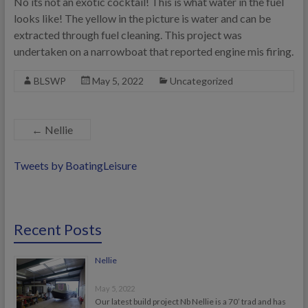
No its not an exotic cocktail! This is what water in the fuel
looks like! The yellow in the picture is water and can be
extracted through fuel cleaning. This project was
undertaken on a narrowboat that reported engine mis firing.
BLSWP
May 5, 2022
Uncategorized
←
Nellie
Tweets by BoatingLeisure
Recent Posts
Nellie
May 5, 2022
Our latest build project Nb Nellie is a 70’ trad and has