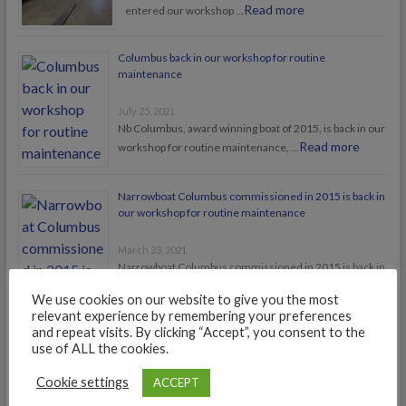
Read more
entered our workshop …
Columbus back in our workshop for routine
maintenance
July 25, 2021
Nb Columbus, award winning boat of 2015, is back in our
Read more
workshop for routine maintenance, …
Narrowboat Columbus commissioned in 2015 is back in
our workshop for routine maintenance
March 23, 2021
Narrowboat Columbus commissioned in 2015 is back in
Read more
our workshop for routine maintenance
We use cookies on our website to give you the most
relevant experience by remembering your preferences
and repeat visits. By clicking “Accept”, you consent to the
use of ALL the cookies.
Cookie settings
ACCEPT